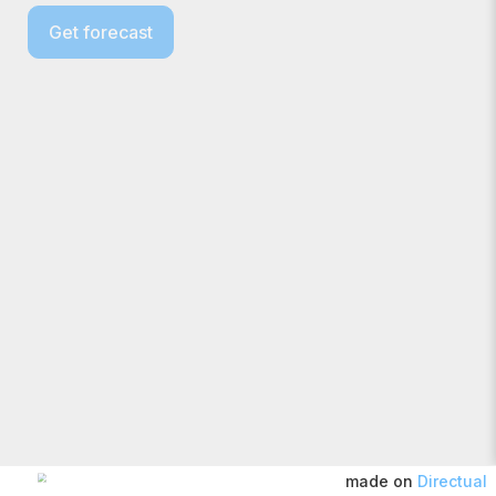
Get forecast
made on
Directual