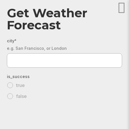
Get Weather
Forecast
city
*
e.g. San Francisco, or London
is_success
true
false